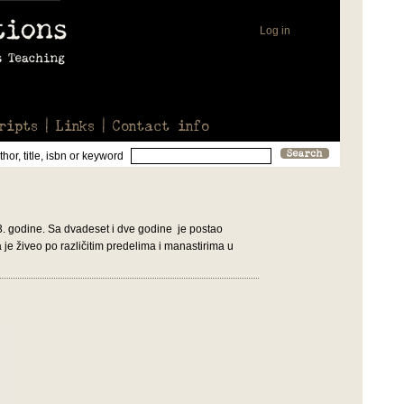
Log in
ripts
Links
Contact info
hor, title, isbn or keyword
3. godine. Sa dvadeset i dve godine je postao
je živeo po različitim predelima i manastirima u