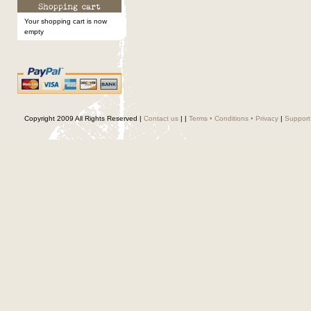
Your shopping cart is now
empty
Copyright 2009 All Rights Reserved |
Contact us
|
|
Terms • Conditions • Privacy
|
Support