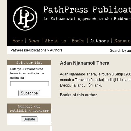
Home
News
About us
Books
Authors
Manusc
PathPressPublications > Authors
Search by aut
Ađan Njanamoli Thera
Enter your emailaddress
below to subscribe to the
Ađan Njanamoli Thera, je rođen u Srbiji 198
mailing list
monah u Teravada šumskoj tradiciji i do sada 
Evropi, Tajlandu i Šri lanki.
Subscribe
Books of this author