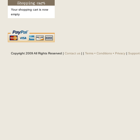
Your shopping cart is now
empty
Copyright 2009 All Rights Reserved |
Contact us
|
|
Terms • Conditions • Privacy
|
Support