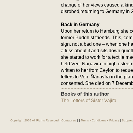
change of her views caused a kin
disrobed,returning to Germany in 
Back in Germany
Upon her return to Hamburg she ce
former Buddhist friends. This, c
sign, not a bad one – when one h
a fuss about it and sits down quie
she started to work for a textile ma
held Ven. Nāṇavīra in high este
written to her from Ceylon to reque
letters to Ven. Ñānavīra in the pl
consented. She died on 7 Decemb
Books of this author
The Letters of Sister Vajirā
Copyright 2009 All Rights Reserved |
Contact us
|
|
Terms • Conditions • Privacy
|
Support