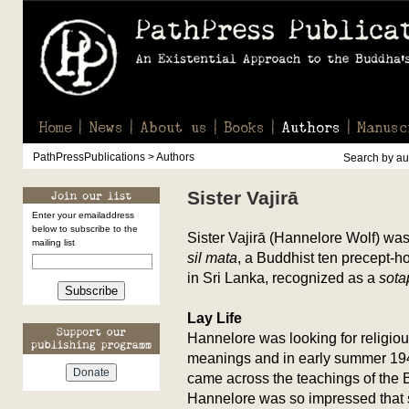
Home
News
About us
Books
Authors
Manusc
PathPressPublications > Authors
Search by aut
Sister Vajirā
Enter your emailaddress
below to subscribe to the
Sister Vajirā (Hannelore Wolf) wa
mailing list
sil mata
, a Buddhist ten precept-h
in Sri Lanka, recognized as a
sot
Subscribe
Lay Life
Hannelore was looking for religio
meanings and in early summer 19
came across the teachings of the
Hannelore was so impressed that