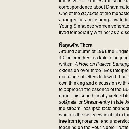
intensive Pali studies and soon sta
correspondence about Dhamma top
One of the
dāyakas
of the monaste
arranged for a nice bungalow to be
Young Sinhalese women venerated
lived temporarily with her as a disc
Ñaṇavīra Thera
Around autumn of 1961 the Englis
40 km from her in a kuti in the jun
written,
A Note on Paticca Samup
extension-over-three-lives interpr
exchange of letters followed. The 
own thinking and discussion with 
to approach the essence of the Bu
error. This search finally yielded i
sotāpatti
, or Stream-entry in late
the stream" has ipso facto abando
which is the self-view implicit in 
free from ignorance, and understo
teaching on the Four Noble Truths.B