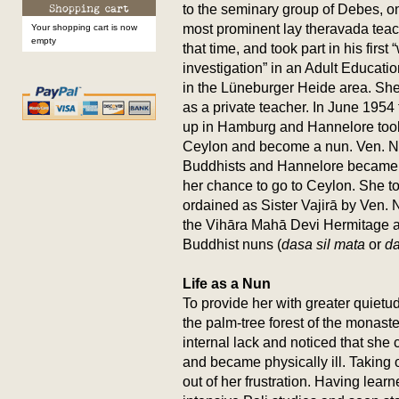
to the seminary group of Debes, on
most prominent lay theravada teac
Your shopping cart is now
empty
that time, and took part in his first
investigation” in an Adult Educati
in the Lüneburger Heide area. Sh
as a private teacher. In June 195
up in Hamburg and Hannelore took 
Ceylon and become a nun. Ven. N
Buddhists and Hannelore became Va
her chance to go to Ceylon. She to
ordained as Sister Vajirā by Ven. 
the Vihāra Mahā Devi Hermitage 
Buddhist nuns (
dasa sil mata
or
da
Life as a Nun
To provide her with greater quietud
the palm-tree forest of the monast
internal lack and noticed that she 
and became physically ill. Taking o
out of her frustration. Having lear