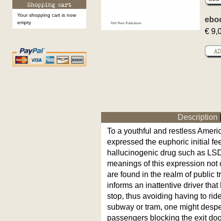
Your shopping cart is now
ebo
empty
€ 9,
Description
To a youthful and restless America
expressed the euphoric initial f
hallucinogenic drug such as LSD
meanings of this expression not 
are found in the realm of public 
informs an inattentive driver that 
stop, thus avoiding having to rid
subway or tram, one might despera
passengers blocking the exit do