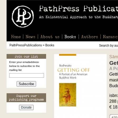
Home
News
About us
Books
Authors
Manusc
PathPressPublications > Books
Search by aut
Sām
Get
Enter your emailaddress
below to subscribe to the
A Po
mailing list
Gett
mast
Subscribe
Budd
isbn
288 
€ 18