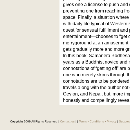
gives one a license to push and
preventing one from reaching fre
space. Finally, a situation whe
with daily life typical of Wester
quest for sensual fulfillment an
entertainment—chooses to “get of
merrygoround at an amusement pa
gets gradually more and more gr
In this book, Samanera Bodhesako
years as a Buddhist novice and m
connotations of “getting off” are
one who merely skims through t
connotations are to be pondered
travels along with the author not 
Ceylon, and Nepal, but, more imp
honestly and compellingly revea
Copyright 2009 All Rights Reserved |
Contact us
|
|
Terms • Conditions • Privacy
|
Support