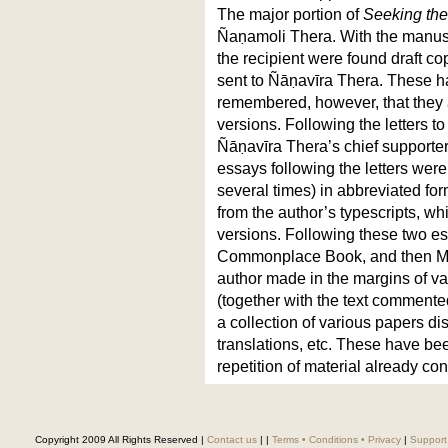
The major portion of
Seeking the
Ñaṇamoli Thera. With the manusc
the recipient were found draft co
sent to Ñāṇavīra Thera. These h
remembered, however, that they a
versions. Following the letters to
Ñāṇavīra Thera’s chief supporter
essays following the letters wer
several times) in abbreviated for
from the author’s typescripts, wh
versions. Following these two es
Commonplace Book, and then Ma
author made in the margins of 
(together with the text commented
a collection of various papers di
translations, etc. These have be
repetition of material already con
Copyright 2009 All Rights Reserved |
Contact us
|
|
Terms • Conditions • Privacy
|
Support