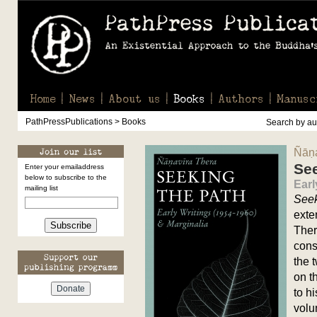
Home
News
About us
Books
Authors
Manusc
PathPressPublications > Books
Search by aut
Ñāṇa
See
Enter your emailaddress
below to subscribe to the
Earl
mailing list
Seek
exte
Subscribe
Ther
cons
the 
on t
to h
volu