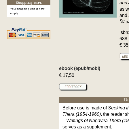
and 
as w
Your shopping cart is now
empty
and
Ñāṇa
isbn
688 
€ 35
ebook (epub/mobi)
€ 17,50
De
Before use is made of
Seeking th
Thera (1954-1960)
, the reader s
– Writings of Ñāṇavīra
Thera (19
serves as a supplement.