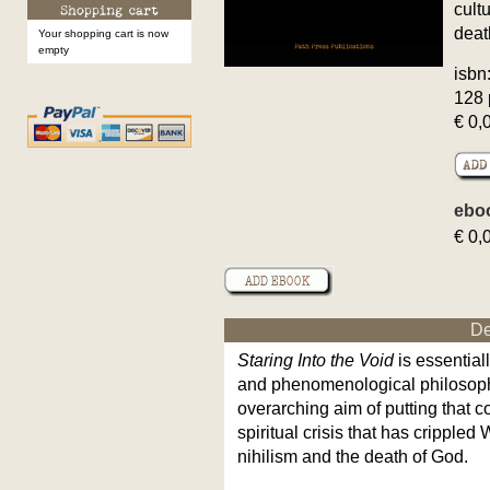
cult
deat
Your shopping cart is now
empty
isbn
128 
€ 0,
ebo
€ 0,
De
Staring Into the Void
is essential
and phenomenological philosoph
overarching aim of putting that c
spiritual crisis that has crippled
nihilism and the death of God.