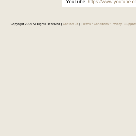
YouTube:
https://www.youtube
Copyright 2009 All Rights Reserved |
Contact us
|
|
Terms • Conditions • Privacy
|
Support