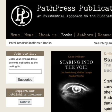
Home
News
About us
Books
Authors
Manusc
PathPressPublications > Books
Search by aut
Kell
Sta
Enter your emailaddress
below to subscribe to the
The 
mailing list
Budd
Subscribe
Star
conv
phen
Budd
that
spir