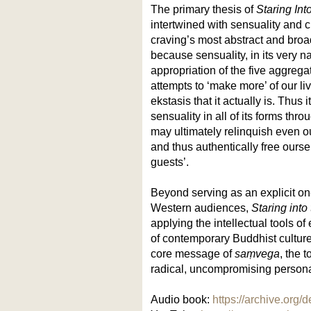
The primary thesis of
Staring Int
intertwined with sensuality and 
craving’s most abstract and broad
because sensuality, in its very na
appropriation of the five aggrega
attempts to ‘make more’ of our li
ekstasis that it actually is. Thus 
sensuality in all of its forms th
may ultimately relinquish even ou
and thus authentically free ourse
guests’.
Beyond serving as an explicit o
Western audiences,
Staring into
applying the intellectual tools of
of contemporary Buddhist cultur
core message of
saṃvega
, the 
radical, uncompromising persona
Audio book:
https://archive.org/