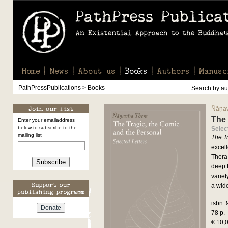
Home
News
About us
Books
Authors
Manusc
PathPressPublications > Books
Search by aut
Ñāṇav
The 
Enter your emailaddress
below to subscribe to the
Selec
mailing list
The T
excell
Thera.
Subscribe
deep f
variet
a wid
isbn:
78 p.
€ 10,