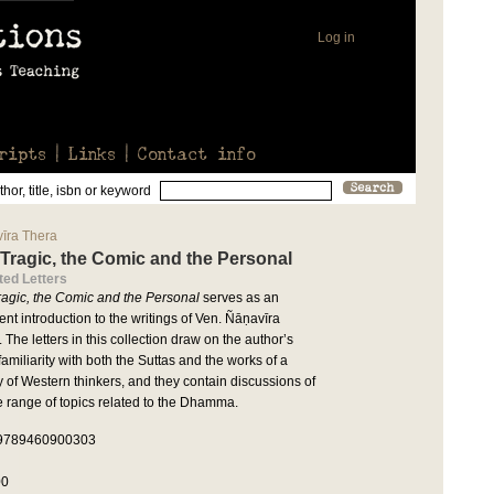
Log in
ripts
Links
Contact info
hor, title, isbn or keyword
īra Thera
Tragic, the Comic and the Personal
ted Letters
ragic, the Comic and the Personal
serves as an
ent introduction to the writings of Ven. Ñāṇavīra
 The letters in this collection draw on the author’s
amiliarity with both the Suttas and the works of a
y of Western thinkers, and they contain discussions of
e range of topics related to the Dhamma.
 9789460900303
00