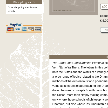
Your shopping cart is now
empty
ebook
€ 5,0
D
The Tragic, the Comic and the Personal
ser
Ven. Ñāṇavīra Thera. The letters in this col
both the Suttas and the works of a variety 
a wide range of topics related to the Dham
methods of the existentialist and phenom
value as a means of approaching the Dhamm
drawn between concepts from those school
the Suttas. More than simply making compar
only where those schools of philosophy are
Dhamma, but also where insurmountable lim