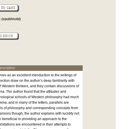
 (epub/mobi)
0
escription
ves as an excellent introduction to the writings of
lection draw on the author’s deep familiarity with
of Western thinkers, and they contain discussions of
ma. The author found that the attitudes and
enological schools of Western philosophy had much
a, and in many of the letters, parallels are
s of philosophy and corresponding concepts from
isons though, the author explains with lucidity not
 beneficial in providing an approach to the
itations are encountered in their attempts to